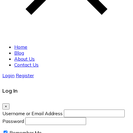
Home
Blog
About Us
Contact Us
Login
Register
Log In
×
Username or Email Address
Password
Remember Me