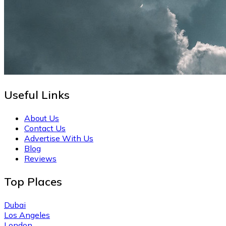
Useful Links
About Us
Contact Us
Advertise With Us
Blog
Reviews
Top Places
Dubai
Los Angeles
London