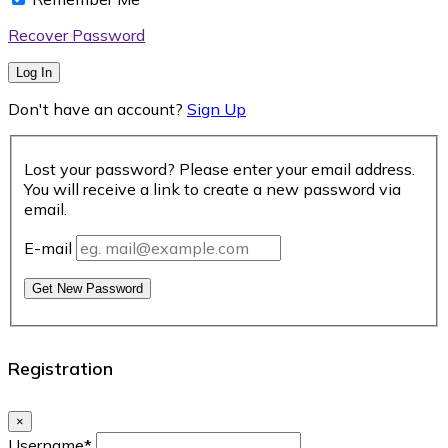
Recover Password
Log In
Don't have an account?
Sign Up
Lost your password? Please enter your email address.
You will receive a link to create a new password via
email.
E-mail
Get New Password
Registration
×
Username
*