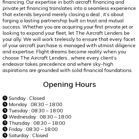
financing. Our expertise in both aircraft financing and
private jet financing translates into a seamless experience
that extends beyond merely closing a deal , it’s about
forging a lasting partnership built on trust and mutual
success. Whether you are acquiring your first private jet or
looking to expand your fleet, let The Aircraft Lenders be
your ally. We will work tirelessly to ensure that every facet
of your aircraft purchase is managed with utmost diligence
and expertise. Flight dreams become reality when you
choose The Aircraft Lenders , where every client’s
endeavor takes precedence and where sky-high
aspirations are grounded with solid financial foundations.
Opening Hours
Sunday : Closed
Monday : 08:30 – 18:00
Tuesday : 08:30 – 18:00
Wednesday : 08:30 – 18:00
Thursday : 08:30 – 18:00
Friday : 08:30 – 18:00
Saturday : Closed