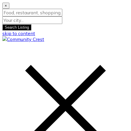
×
Search Listing
skip to content