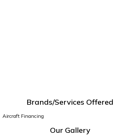
Brands/Services Offered
Aircraft Financing
Our Gallery