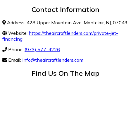
Contact Information
Address: 428 Upper Mountain Ave, Montclair, NJ, 07043
Website:
https://theaircraftlenders.com/private-jet-
financing
Phone:
(973) 577-4226
Email:
info@theaircraftlenders.com
Find Us On The Map