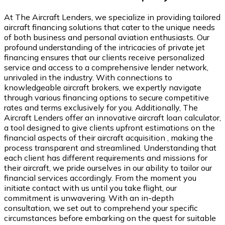
At The Aircraft Lenders, we specialize in providing tailored
aircraft financing solutions that cater to the unique needs
of both business and personal aviation enthusiasts. Our
profound understanding of the intricacies of private jet
financing ensures that our clients receive personalized
service and access to a comprehensive lender network,
unrivaled in the industry. With connections to
knowledgeable aircraft brokers, we expertly navigate
through various financing options to secure competitive
rates and terms exclusively for you. Additionally, The
Aircraft Lenders offer an innovative aircraft loan calculator,
a tool designed to give clients upfront estimations on the
financial aspects of their aircraft acquisition , making the
process transparent and streamlined. Understanding that
each client has different requirements and missions for
their aircraft, we pride ourselves in our ability to tailor our
financial services accordingly. From the moment you
initiate contact with us until you take flight, our
commitment is unwavering. With an in-depth
consultation, we set out to comprehend your specific
circumstances before embarking on the quest for suitable