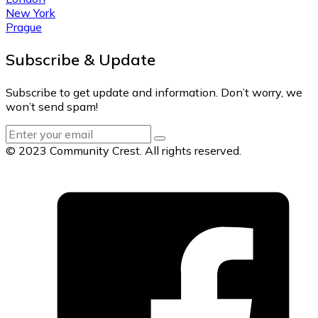
New York
Prague
Subscribe & Update
Subscribe to get update and information. Don’t worry, we
won’t send spam!
© 2023 Community Crest. All rights reserved.