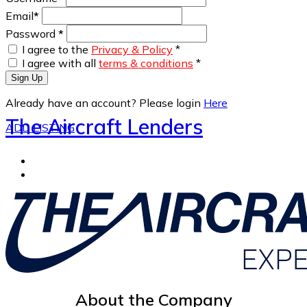
Email
*
Password
*
I agree to the
Privacy & Policy
*
I agree with all
terms & conditions
*
Sign Up
Already have an account? Please login
Here
The Aircraft Lenders
ADD LISTING
About the Company