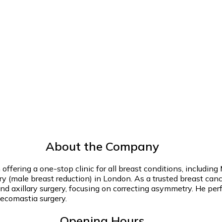
About the Company
n offering a one-stop clinic for all breast conditions, incl
 (male breast reduction) in London. As a trusted breast cancer
and axillary surgery, focusing on correcting asymmetry. He pe
ynecomastia surgery.
Opening Hours