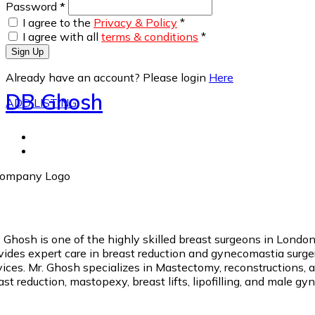
Password
*
I agree to the
Privacy & Policy
*
I agree with all
terms & conditions
*
Sign Up
Already have an account? Please login
Here
DB Ghosh
ADD LISTING
. Ghosh is one of the highly skilled breast surgeons in Londo
vides expert care in breast reduction and gynecomastia surgery
vices. Mr. Ghosh specializes in Mastectomy, reconstructions, 
ast reduction, mastopexy, breast lifts, lipofilling, and male g