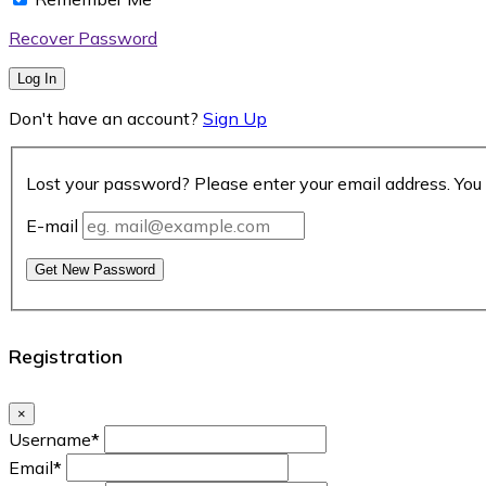
Recover Password
Log In
Don't have an account?
Sign Up
Lost your password? Please enter your email address. You 
E-mail
Get New Password
Registration
×
Username
*
Email
*