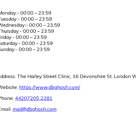
onday:- 00:00 – 23:59
uesday:- 00:00 – 23:59
ednesday:- 00:00 – 23:59
hursday:- 00:00 – 23:59
riday:- 00:00 – 23:59
aturday:- 00:00 – 23:59
unday:- 00:00 – 23:59
ddress: The Harley Street Clinic, 16 Devonshire St, London
ebsite:
https://www.dbghosh.com/
hone:
44207205 2281
mail:
mail@dbghosh.com