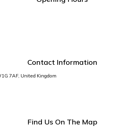
Contact Information
 W1G 7AF, United Kingdom
Find Us On The Map