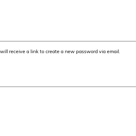
will receive a link to create a new password via email.