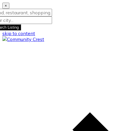
×
rch Listing
skip to content