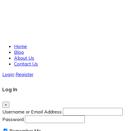
Home
Blog
About Us
Contact Us
Login
Register
Log In
×
Username or Email Address
Password
Remember Me