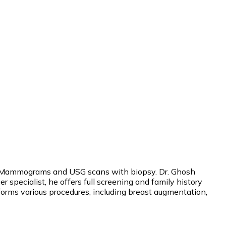
uding Mammograms and USG scans with biopsy. Dr. Ghosh
 specialist, he offers full screening and family history
rforms various procedures, including breast augmentation,