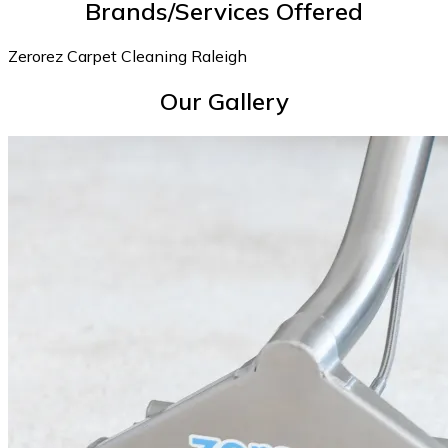
Brands/Services Offered
Zerorez Carpet Cleaning Raleigh
Our Gallery