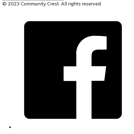
© 2023 Community Crest. All rights reserved.