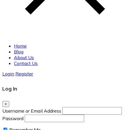
Home
Blog
About Us
Contact Us
Login
Register
Log In
×
Username or Email Address
Password
Remember Me