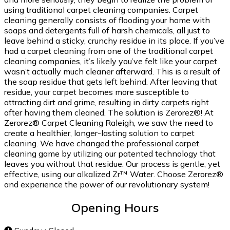
using traditional carpet cleaning companies. Carpet
cleaning generally consists of flooding your home with
soaps and detergents full of harsh chemicals, all just to
leave behind a sticky, crunchy residue in its place. If you’ve
had a carpet cleaning from one of the traditional carpet
cleaning companies, it’s likely you’ve felt like your carpet
wasn’t actually much cleaner afterward. This is a result of
the soap residue that gets left behind. After leaving that
residue, your carpet becomes more susceptible to
attracting dirt and grime, resulting in dirty carpets right
after having them cleaned. The solution is Zerorez®! At
Zerorez® Carpet Cleaning Raleigh, we saw the need to
create a healthier, longer-lasting solution to carpet
cleaning. We have changed the professional carpet
cleaning game by utilizing our patented technology that
leaves you without that residue. Our process is gentle, yet
effective, using our alkalized Zr™ Water. Choose Zerorez®
and experience the power of our revolutionary system!
Opening Hours