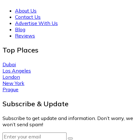
About Us
Contact Us
Advertise With Us
Blog
Reviews
Top Places
Dubai
Los Angeles
London
New York
Prague
Subscribe & Update
Subscribe to get update and information. Don’t worry, we
won’t send spam!