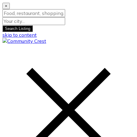
×
Search Listing
skip to content