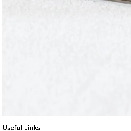
Useful Links