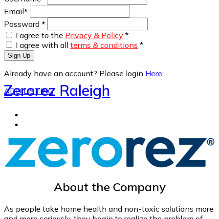
Email
*
Password
*
I agree to the
Privacy & Policy
*
I agree with all
terms & conditions
*
Sign Up
Already have an account? Please login
Here
Zerorez Raleigh
ADD LISTING
About the Company
As people take home health and non-toxic solutions more
and more seriously, they begin to realize the problem of