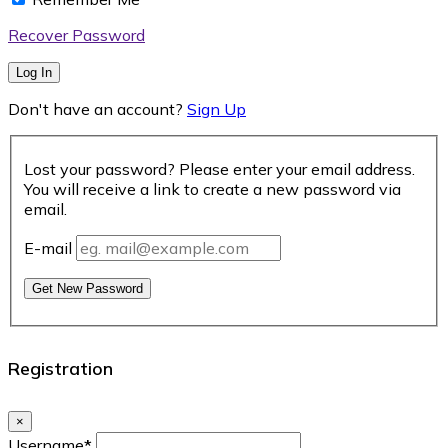
Recover Password
Log In
Don't have an account?
Sign Up
Lost your password? Please enter your email address.
You will receive a link to create a new password via
email.
E-mail
Get New Password
Registration
×
Username
*