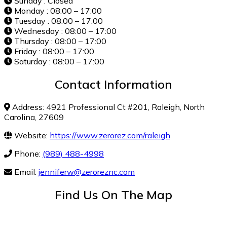
Sunday : Closed
Monday : 08:00 – 17:00
Tuesday : 08:00 – 17:00
Wednesday : 08:00 – 17:00
Thursday : 08:00 – 17:00
Friday : 08:00 – 17:00
Saturday : 08:00 – 17:00
Contact Information
Address: 4921 Professional Ct #201, Raleigh, North
Carolina, 27609
Website:
https://www.zerorez.com/raleigh
Phone:
(989) 488-4998
Email:
jenniferw@zeroreznc.com
Find Us On The Map