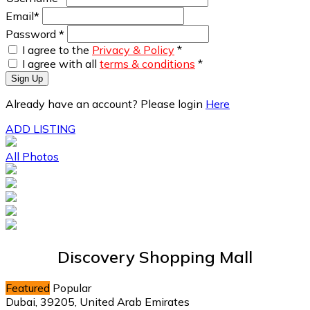
Email
*
Password
*
I agree to the
Privacy & Policy
*
I agree with all
terms & conditions
*
Sign Up
Already have an account? Please login
Here
ADD LISTING
All Photos
Discovery Shopping Mall
Featured
Popular
Dubai, 39205, United Arab Emirates