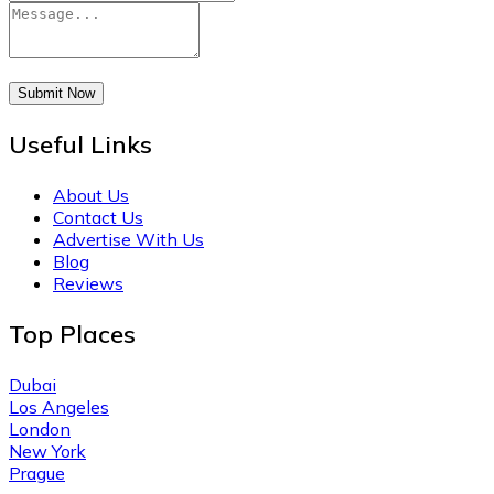
Submit Now
Useful Links
About Us
Contact Us
Advertise With Us
Blog
Reviews
Top Places
Dubai
Los Angeles
London
New York
Prague