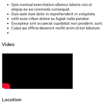
Quis nostrud exercitation ullamco laboris nisi ut
aliquip ex ea commodo consequat.
Duis aute irure dolor in reprehenderit in voluptate.
velit esse cillum dolore eu fugiat nulla pariatur.
Excepteur sint occaecat cupidatat non proident, sunt.
Culpa qui officia deserunt mollit anim id est laborum.
Video
Location