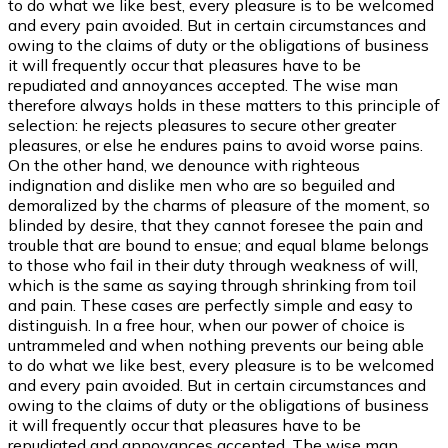
to do what we like best, every pleasure is to be welcomed
and every pain avoided. But in certain circumstances and
owing to the claims of duty or the obligations of business
it will frequently occur that pleasures have to be
repudiated and annoyances accepted. The wise man
therefore always holds in these matters to this principle of
selection: he rejects pleasures to secure other greater
pleasures, or else he endures pains to avoid worse pains.
On the other hand, we denounce with righteous
indignation and dislike men who are so beguiled and
demoralized by the charms of pleasure of the moment, so
blinded by desire, that they cannot foresee the pain and
trouble that are bound to ensue; and equal blame belongs
to those who fail in their duty through weakness of will,
which is the same as saying through shrinking from toil
and pain. These cases are perfectly simple and easy to
distinguish. In a free hour, when our power of choice is
untrammeled and when nothing prevents our being able
to do what we like best, every pleasure is to be welcomed
and every pain avoided. But in certain circumstances and
owing to the claims of duty or the obligations of business
it will frequently occur that pleasures have to be
repudiated and annoyances accepted. The wise man