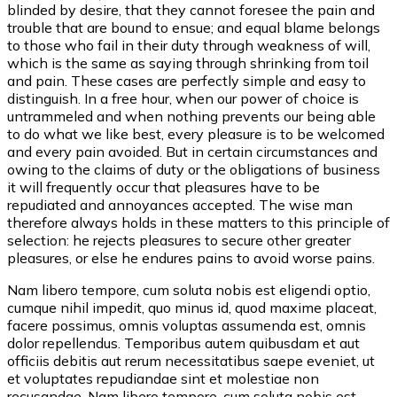
blinded by desire, that they cannot foresee the pain and
trouble that are bound to ensue; and equal blame belongs
to those who fail in their duty through weakness of will,
which is the same as saying through shrinking from toil
and pain. These cases are perfectly simple and easy to
distinguish. In a free hour, when our power of choice is
untrammeled and when nothing prevents our being able
to do what we like best, every pleasure is to be welcomed
and every pain avoided. But in certain circumstances and
owing to the claims of duty or the obligations of business
it will frequently occur that pleasures have to be
repudiated and annoyances accepted. The wise man
therefore always holds in these matters to this principle of
selection: he rejects pleasures to secure other greater
pleasures, or else he endures pains to avoid worse pains.
Nam libero tempore, cum soluta nobis est eligendi optio,
cumque nihil impedit, quo minus id, quod maxime placeat,
facere possimus, omnis voluptas assumenda est, omnis
dolor repellendus. Temporibus autem quibusdam et aut
officiis debitis aut rerum necessitatibus saepe eveniet, ut
et voluptates repudiandae sint et molestiae non
recusandae. Nam libero tempore, cum soluta nobis est