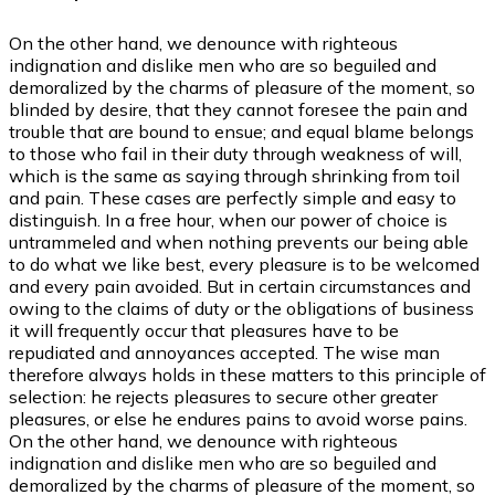
On the other hand, we denounce with righteous
indignation and dislike men who are so beguiled and
demoralized by the charms of pleasure of the moment, so
blinded by desire, that they cannot foresee the pain and
trouble that are bound to ensue; and equal blame belongs
to those who fail in their duty through weakness of will,
which is the same as saying through shrinking from toil
and pain. These cases are perfectly simple and easy to
distinguish. In a free hour, when our power of choice is
untrammeled and when nothing prevents our being able
to do what we like best, every pleasure is to be welcomed
and every pain avoided. But in certain circumstances and
owing to the claims of duty or the obligations of business
it will frequently occur that pleasures have to be
repudiated and annoyances accepted. The wise man
therefore always holds in these matters to this principle of
selection: he rejects pleasures to secure other greater
pleasures, or else he endures pains to avoid worse pains.
On the other hand, we denounce with righteous
indignation and dislike men who are so beguiled and
demoralized by the charms of pleasure of the moment, so