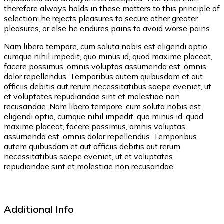
therefore always holds in these matters to this principle of
selection: he rejects pleasures to secure other greater
pleasures, or else he endures pains to avoid worse pains.
Nam libero tempore, cum soluta nobis est eligendi optio,
cumque nihil impedit, quo minus id, quod maxime placeat,
facere possimus, omnis voluptas assumenda est, omnis
dolor repellendus. Temporibus autem quibusdam et aut
officiis debitis aut rerum necessitatibus saepe eveniet, ut
et voluptates repudiandae sint et molestiae non
recusandae. Nam libero tempore, cum soluta nobis est
eligendi optio, cumque nihil impedit, quo minus id, quod
maxime placeat, facere possimus, omnis voluptas
assumenda est, omnis dolor repellendus. Temporibus
autem quibusdam et aut officiis debitis aut rerum
necessitatibus saepe eveniet, ut et voluptates
repudiandae sint et molestiae non recusandae.
Additional Info