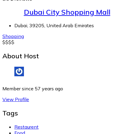
Dubai City Shopping Mall
Dubai, 39205, United Arab Emirates
Shopping
$
$
$
$
About Host
Member since 57 years ago
View Profile
Tags
Restaurent
Food