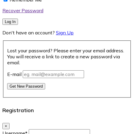
Recover Password
Log In
Don't have an account?
Sign Up
Lost your password? Please enter your email address.
You will receive a link to create a new password via
email.
E-mail
Get New Password
Registration
×
Username
*