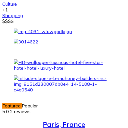
Culture
+1
Shopping
$
$
$
$
Featured
Popular
5.0
2 reviews
Paris, France