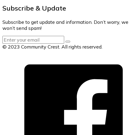
Subscribe & Update
Subscribe to get update and information. Don’t worry, we
won’t send spam!
© 2023 Community Crest. All rights reserved.