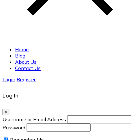
Home
Blog
About Us
Contact Us
Login
Register
Log In
×
Username or Email Address
Password
Remember Me