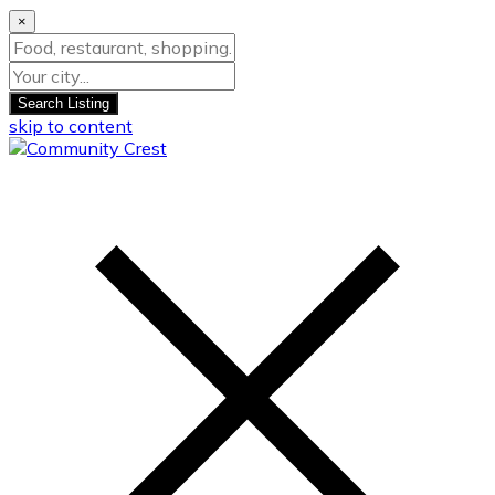
×
Search Listing
skip to content