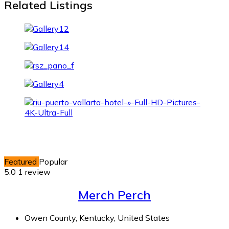
Related Listings
Featured
Popular
5.0
1 review
Merch Perch
Owen County, Kentucky, United States