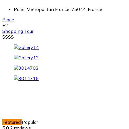
Paris, Metropolitan France, 75044, France
Place
+2
Shopping
Tour
$
$
$
$
Featured
Popular
5.0
2 reviews