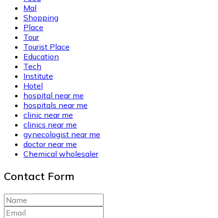
Mal
Shopping
Place
Tour
Tourist Place
Education
Tech
Institute
Hotel
hospital near me
hospitals near me
clinic near me
clinics near me
gynecologist near me
doctor near me
Chemical wholesaler
Contact Form