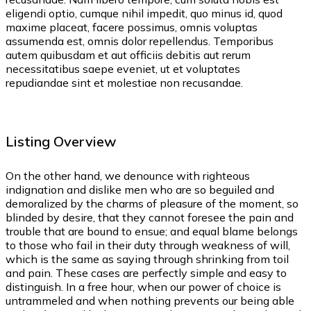
eligendi optio, cumque nihil impedit, quo minus id, quod
maxime placeat, facere possimus, omnis voluptas
assumenda est, omnis dolor repellendus. Temporibus
autem quibusdam et aut officiis debitis aut rerum
necessitatibus saepe eveniet, ut et voluptates
repudiandae sint et molestiae non recusandae.
Listing Overview
On the other hand, we denounce with righteous
indignation and dislike men who are so beguiled and
demoralized by the charms of pleasure of the moment, so
blinded by desire, that they cannot foresee the pain and
trouble that are bound to ensue; and equal blame belongs
to those who fail in their duty through weakness of will,
which is the same as saying through shrinking from toil
and pain. These cases are perfectly simple and easy to
distinguish. In a free hour, when our power of choice is
untrammeled and when nothing prevents our being able