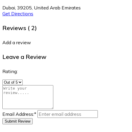
Dubai, 39205, United Arab Emirates
Get Directions
Reviews (
2)
Add a review
Leave a Review
Rating:
Email Address:
*
Submit Review