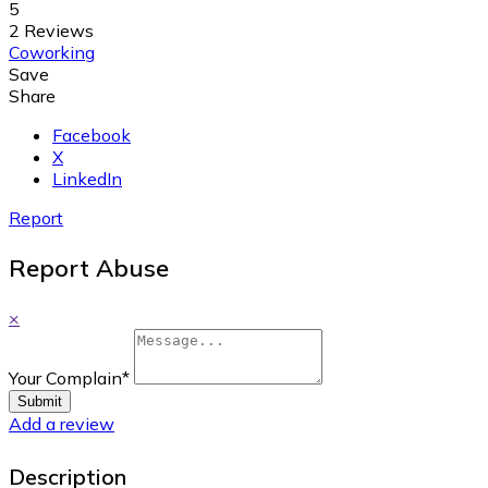
5
2 Reviews
Coworking
Save
Share
Facebook
X
LinkedIn
Report
Report Abuse
×
Your Complain
*
Submit
Add a review
Description