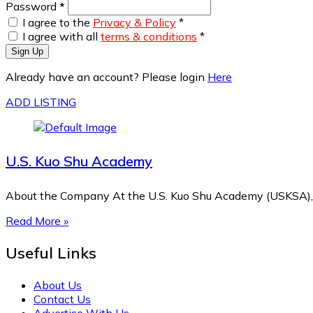
Password
*
I agree to the
Privacy & Policy
*
I agree with all
terms & conditions
*
Sign Up
Already have an account? Please login
Here
ADD LISTING
U.S. Kuo Shu Academy
About the Company At the U.S. Kuo Shu Academy (USKSA), 
Read More »
Useful Links
About Us
Contact Us
Advertise With Us