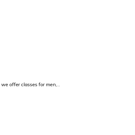
we offer classes for men,…