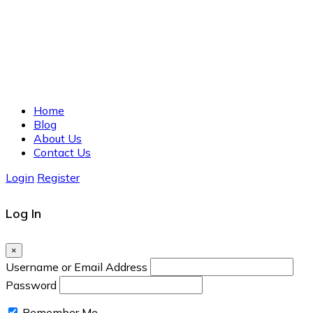
Home
Blog
About Us
Contact Us
Login
Register
Log In
×
Username or Email Address
Password
Remember Me