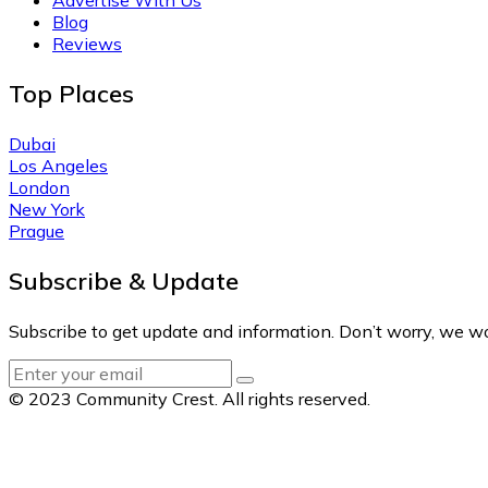
Blog
Reviews
Top Places
Dubai
Los Angeles
London
New York
Prague
Subscribe & Update
Subscribe to get update and information. Don’t worry, we w
© 2023 Community Crest. All rights reserved.