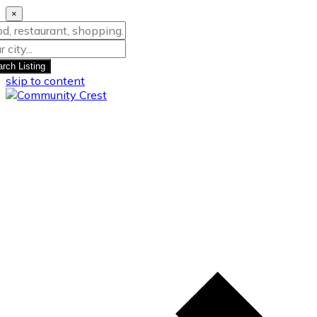
×
rch Listing
skip to content