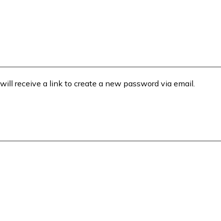
will receive a link to create a new password via email.