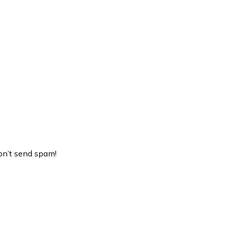
on’t send spam!