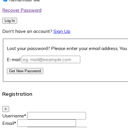
Recover Password
Log In
Don't have an account?
Sign Up
Lost your password? Please enter your email address. You 
E-mail
Get New Password
Registration
×
Username
*
Email
*