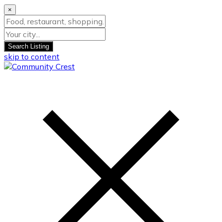
×
Search Listing
skip to content