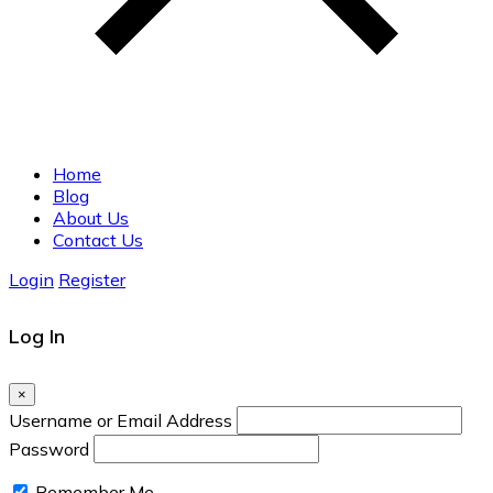
Home
Blog
About Us
Contact Us
Login
Register
Log In
×
Username or Email Address
Password
Remember Me