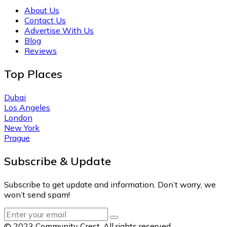
About Us
Contact Us
Advertise With Us
Blog
Reviews
Top Places
Dubai
Los Angeles
London
New York
Prague
Subscribe & Update
Subscribe to get update and information. Don’t worry, we
won’t send spam!
© 2023 Community Crest. All rights reserved.