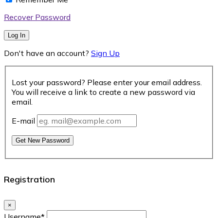
Recover Password
Log In
Don't have an account?
Sign Up
Lost your password? Please enter your email address.
You will receive a link to create a new password via
email.
E-mail
Get New Password
Registration
×
Username
*