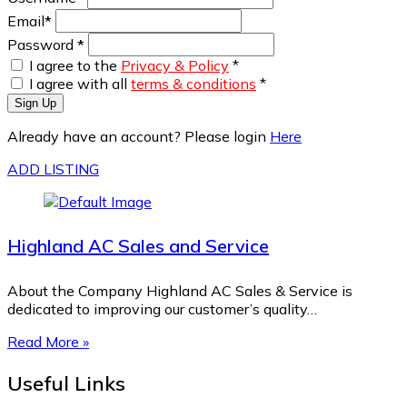
Email
*
Password
*
I agree to the
Privacy & Policy
*
I agree with all
terms & conditions
*
Sign Up
Already have an account? Please login
Here
ADD LISTING
Highland AC Sales and Service
About the Company Highland AC Sales & Service is
dedicated to improving our customer’s quality…
Read More »
Useful Links