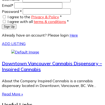
Email
*
Password
*
I agree to the
Privacy & Policy
*
I agree with all
terms & conditions
*
Sign Up
Already have an account? Please login
Here
ADD LISTING
Downtown Vancouver Cannabis Dispensary –
Inspired Cannabis
About the Company Inspired Cannabis is a cannabis
dispensary located in Downtown, Vancouver, BC. We…
Read More »
Useful Links