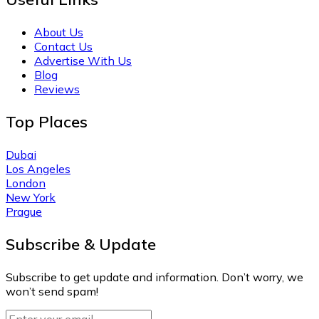
About Us
Contact Us
Advertise With Us
Blog
Reviews
Top Places
Dubai
Los Angeles
London
New York
Prague
Subscribe & Update
Subscribe to get update and information. Don’t worry, we
won’t send spam!