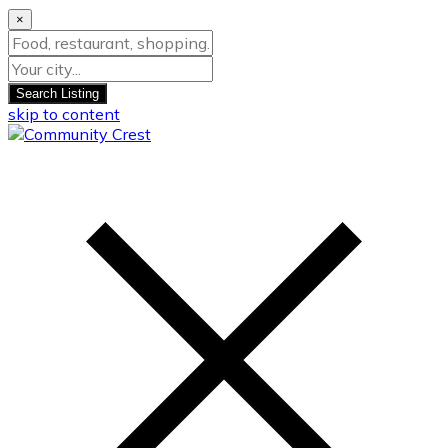
×
Search Listing
skip to content