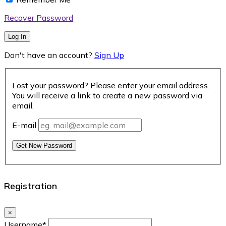
Recover Password
Log In
Don't have an account?
Sign Up
Lost your password? Please enter your email address.
You will receive a link to create a new password via
email.
E-mail
Get New Password
Registration
×
Username
*