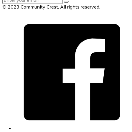
© 2023 Community Crest. All rights reserved.