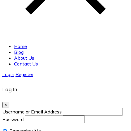
Home
Blog
About Us
Contact Us
Login
Register
Log In
×
Username or Email Address
Password
Remember Me