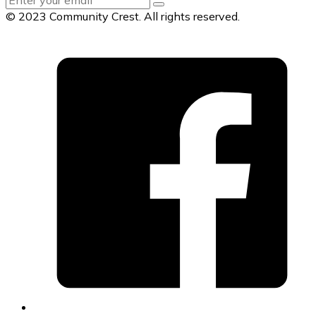
© 2023 Community Crest. All rights reserved.