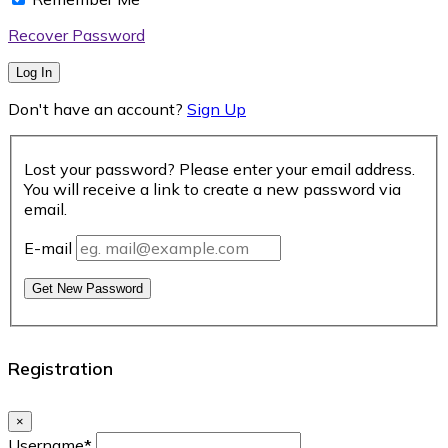
Recover Password
Log In
Don't have an account?
Sign Up
Lost your password? Please enter your email address.
You will receive a link to create a new password via
email.
E-mail
Get New Password
Registration
×
Username
*