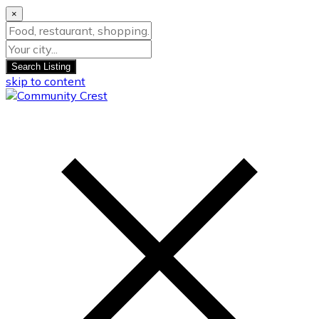
×
Search Listing
skip to content