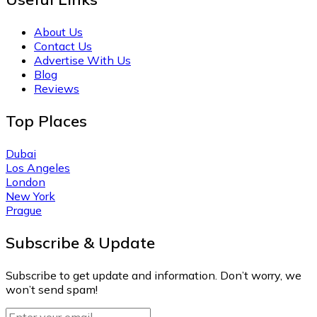
About Us
Contact Us
Advertise With Us
Blog
Reviews
Top Places
Dubai
Los Angeles
London
New York
Prague
Subscribe & Update
Subscribe to get update and information. Don’t worry, we
won’t send spam!