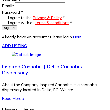
Email
*
Password
*
I agree to the
Privacy & Policy
*
I agree with all
terms & conditions
*
Sign Up
Already have an account? Please login
Here
ADD LISTING
Inspired Cannabis | Delta Cannabis
Dispensary
About the Company Inspired Cannabis is a cannabis
dispensary located in Delta, BC. We are…
Read More »
Useful Links