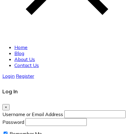
Home
Blog
About Us
Contact Us
Login
Register
Log In
×
Username or Email Address
Password
Remember Me