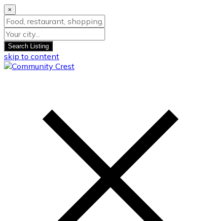
×
Search Listing
skip to content