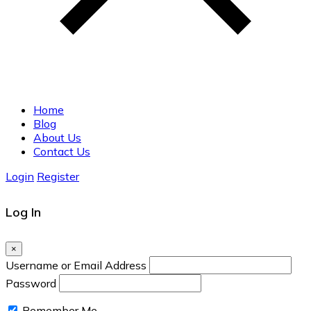
Home
Blog
About Us
Contact Us
Login
Register
Log In
×
Username or Email Address
Password
Remember Me