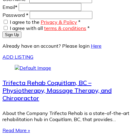
Email
*
Password
*
I agree to the
Privacy & Policy
*
I agree with all
terms & conditions
*
Sign Up
Already have an account? Please login
Here
ADD LISTING
Trifecta Rehab Coquitlam, BC –
Physiotherapy, Massage Therapy, and
Chiropractor
About the Company Trifecta Rehab is a state-of-the-art
rehabilitation hub in Coquitlam, BC, that provides…
Read More »