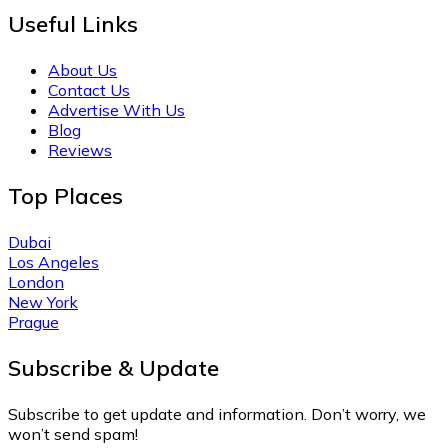
Useful Links
About Us
Contact Us
Advertise With Us
Blog
Reviews
Top Places
Dubai
Los Angeles
London
New York
Prague
Subscribe & Update
Subscribe to get update and information. Don’t worry, we
won’t send spam!