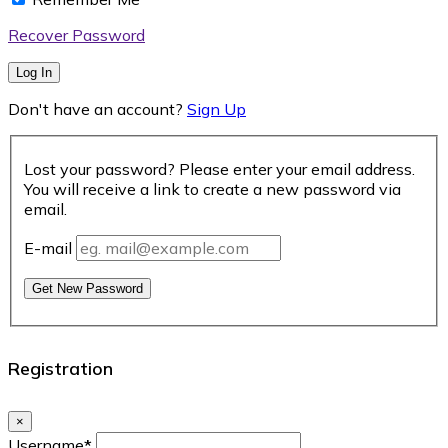
Recover Password
Log In
Don't have an account?
Sign Up
Lost your password? Please enter your email address.
You will receive a link to create a new password via
email.
E-mail
Get New Password
Registration
×
Username
*