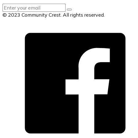
© 2023 Community Crest. All rights reserved.