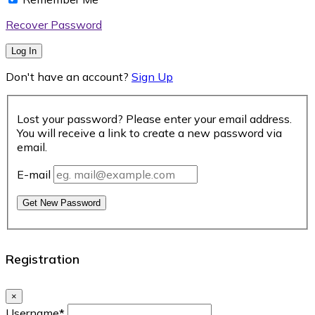
Recover Password
Log In
Don't have an account?
Sign Up
Lost your password? Please enter your email address.
You will receive a link to create a new password via
email.
E-mail
Get New Password
Registration
×
Username
*