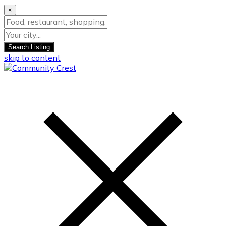
×
Search Listing
skip to content