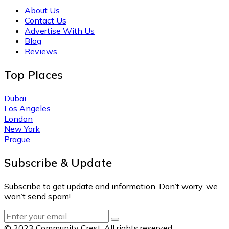
About Us
Contact Us
Advertise With Us
Blog
Reviews
Top Places
Dubai
Los Angeles
London
New York
Prague
Subscribe & Update
Subscribe to get update and information. Don’t worry, we
won’t send spam!
© 2023 Community Crest. All rights reserved.