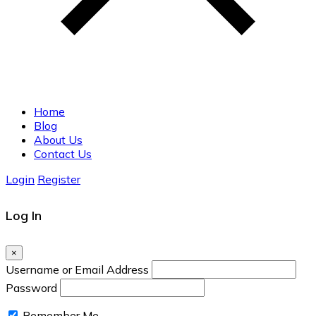
Home
Blog
About Us
Contact Us
Login
Register
Log In
×
Username or Email Address
Password
Remember Me