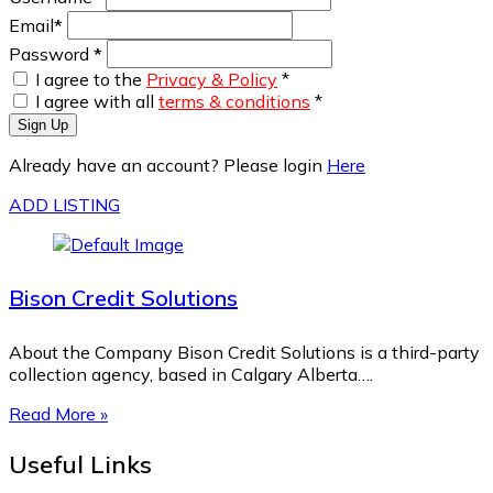
Email
*
Password
*
I agree to the
Privacy & Policy
*
I agree with all
terms & conditions
*
Sign Up
Already have an account? Please login
Here
ADD LISTING
Bison Credit Solutions
About the Company Bison Credit Solutions is a third-party
collection agency, based in Calgary Alberta….
Read More »
Useful Links