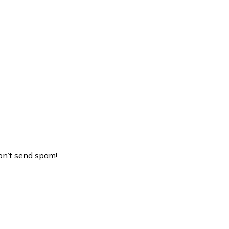
on’t send spam!