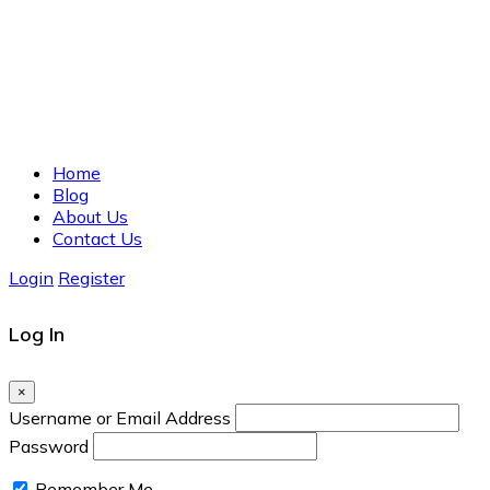
Home
Blog
About Us
Contact Us
Login
Register
Log In
×
Username or Email Address
Password
Remember Me