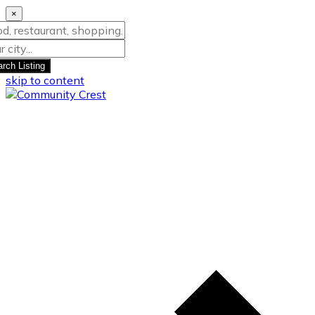
×
rch Listing
skip to content