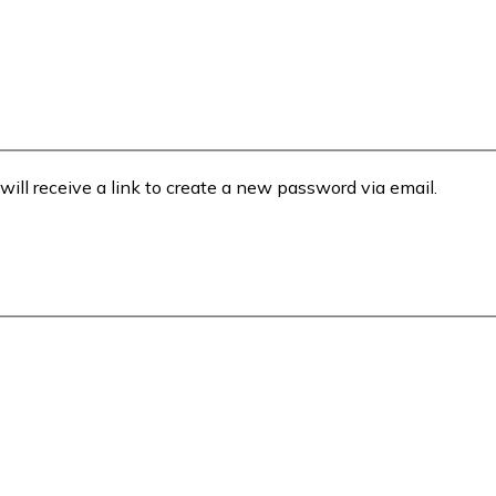
will receive a link to create a new password via email.