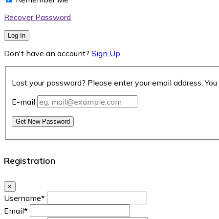
Recover Password
Log In
Don't have an account?
Sign Up
Lost your password? Please enter your email address. You 
E-mail
Get New Password
Registration
×
Username
*
Email
*