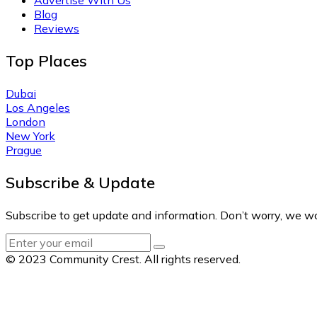
Blog
Reviews
Top Places
Dubai
Los Angeles
London
New York
Prague
Subscribe & Update
Subscribe to get update and information. Don’t worry, we w
© 2023 Community Crest. All rights reserved.