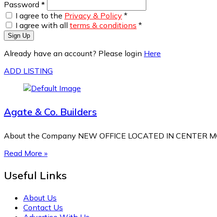
Password
*
I agree to the
Privacy & Policy
*
I agree with all
terms & conditions
*
Sign Up
Already have an account? Please login
Here
ADD LISTING
Agate & Co. Builders
About the Company NEW OFFICE LOCATED IN CENTER MOR
Read More »
Useful Links
About Us
Contact Us
Advertise With Us