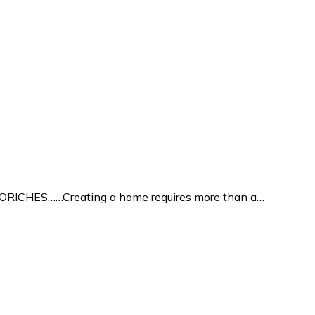
ICHES……Creating a home requires more than a…