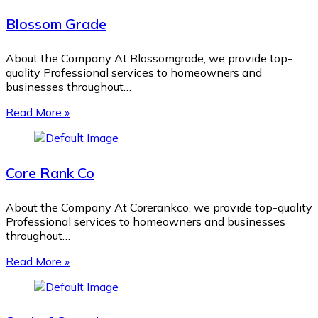
Blossom Grade
About the Company At Blossomgrade, we provide top-
quality Professional services to homeowners and
businesses throughout…
Read More »
Core Rank Co
About the Company At Corerankco, we provide top-quality
Professional services to homeowners and businesses
throughout…
Read More »