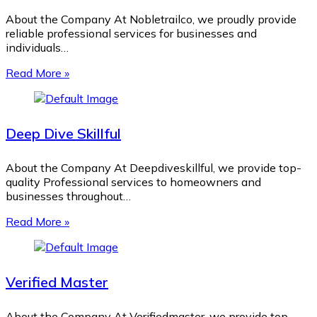
About the Company At Nobletrailco, we proudly provide
reliable professional services for businesses and
individuals…
Read More »
Deep Dive Skillful
About the Company At Deepdiveskillful, we provide top-
quality Professional services to homeowners and
businesses throughout…
Read More »
Verified Master
About the Company At Verifiedmaster, we provide top-