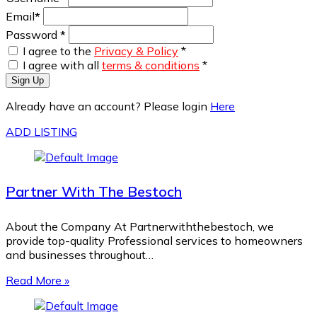
Email
*
Password
*
I agree to the
Privacy & Policy
*
I agree with all
terms & conditions
*
Sign Up
Already have an account? Please login
Here
ADD LISTING
Partner With The Bestoch
About the Company At Partnerwiththebestoch, we
provide top-quality Professional services to homeowners
and businesses throughout…
Read More »