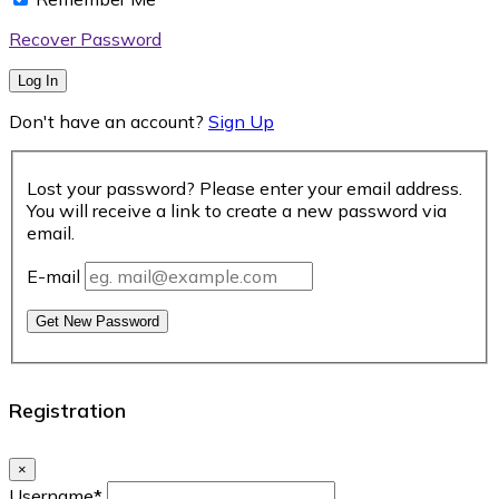
Recover Password
Log In
Don't have an account?
Sign Up
Lost your password? Please enter your email address.
You will receive a link to create a new password via
email.
E-mail
Get New Password
Registration
×
Username
*