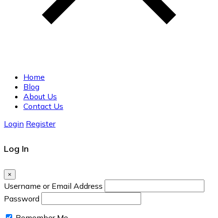
Home
Blog
About Us
Contact Us
Login
Register
Log In
×
Username or Email Address
Password
Remember Me