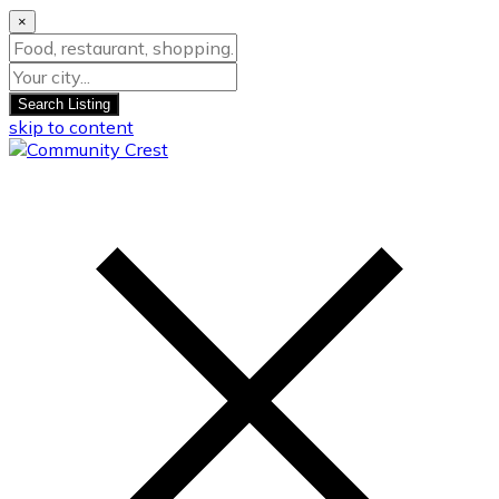
×
Search Listing
skip to content