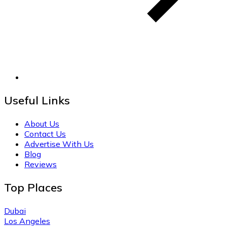
Useful Links
About Us
Contact Us
Advertise With Us
Blog
Reviews
Top Places
Dubai
Los Angeles