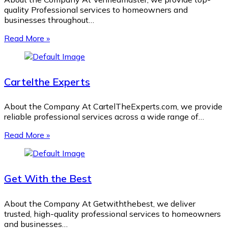
quality Professional services to homeowners and
businesses throughout…
Read More »
Cartelthe Experts
About the Company At CartelTheExperts.com, we provide
reliable professional services across a wide range of…
Read More »
Get With the Best
About the Company At Getwiththebest, we deliver
trusted, high-quality professional services to homeowners
and businesses…