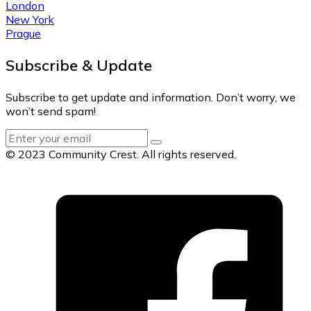
London
New York
Prague
Subscribe & Update
Subscribe to get update and information. Don’t worry, we
won’t send spam!
© 2023 Community Crest. All rights reserved.