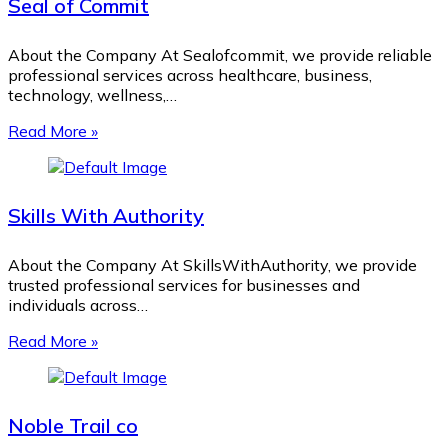
Seal of Commit
About the Company At Sealofcommit, we provide reliable
professional services across healthcare, business,
technology, wellness,…
Read More »
Skills With Authority
About the Company At SkillsWithAuthority, we provide
trusted professional services for businesses and
individuals across…
Read More »
Noble Trail co