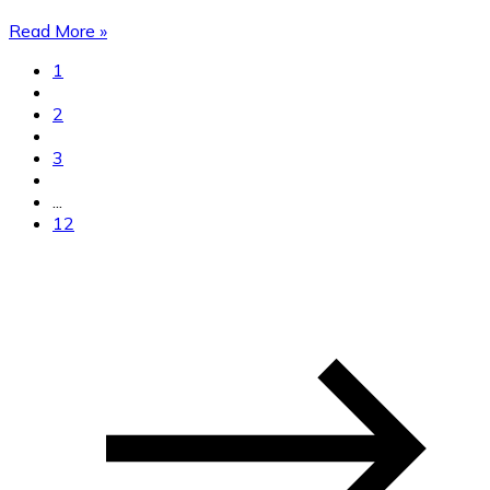
Read More »
1
2
3
...
12