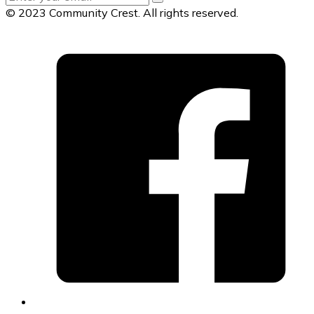
© 2023 Community Crest. All rights reserved.