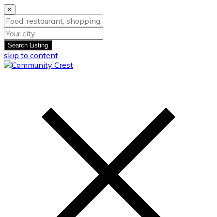
×
Search Listing
skip to content