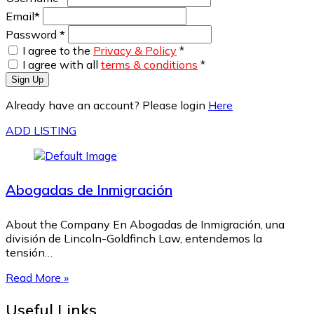
Email
*
Password
*
I agree to the
Privacy & Policy
*
I agree with all
terms & conditions
*
Sign Up
Already have an account? Please login
Here
ADD LISTING
Abogadas de Inmigración
About the Company En Abogadas de Inmigración, una
división de Lincoln-Goldfinch Law, entendemos la
tensión…
Read More »
Useful Links