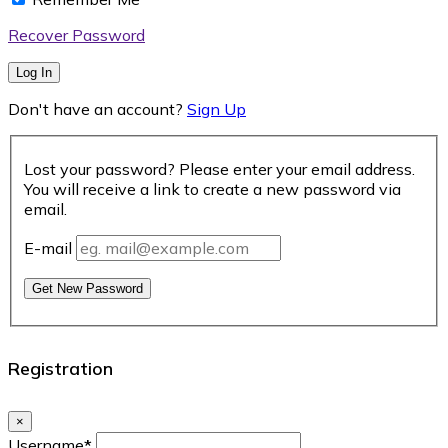
Recover Password
Log In
Don't have an account?
Sign Up
Lost your password? Please enter your email address.
You will receive a link to create a new password via
email.
E-mail
Get New Password
Registration
×
Username
*