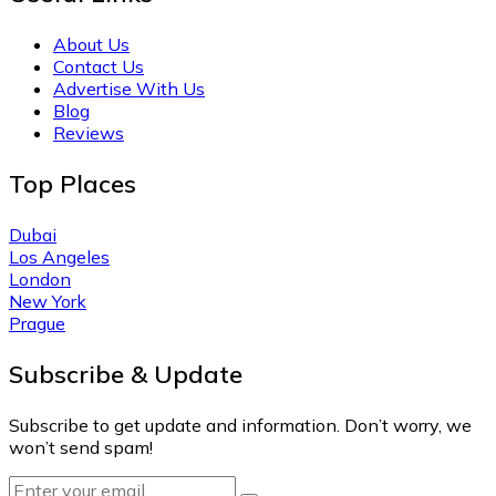
About Us
Contact Us
Advertise With Us
Blog
Reviews
Top Places
Dubai
Los Angeles
London
New York
Prague
Subscribe & Update
Subscribe to get update and information. Don’t worry, we
won’t send spam!