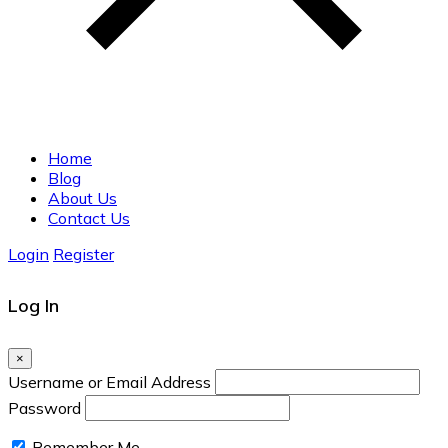
Home
Blog
About Us
Contact Us
Login
Register
Log In
×
Username or Email Address
Password
Remember Me