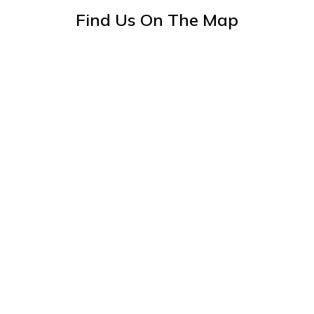
Find Us On The Map