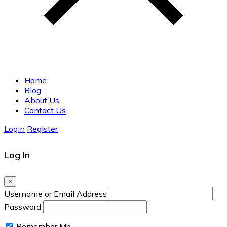
Home
Blog
About Us
Contact Us
Login
Register
Log In
×
Username or Email Address
Password
Remember Me