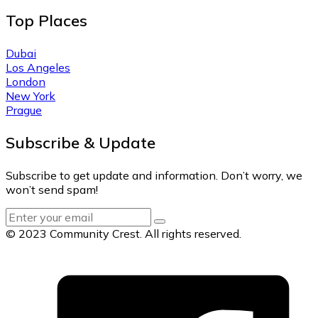
Top Places
Dubai
Los Angeles
London
New York
Prague
Subscribe & Update
Subscribe to get update and information. Don’t worry, we
won’t send spam!
© 2023 Community Crest. All rights reserved.