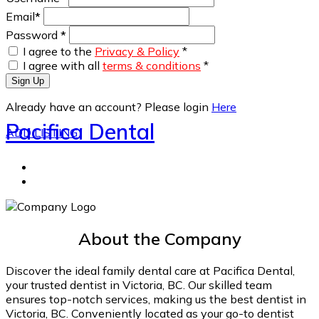
Email
*
Password
*
I agree to the
Privacy & Policy
*
I agree with all
terms & conditions
*
Sign Up
Already have an account? Please login
Here
Pacifica Dental
ADD LISTING
About the Company
Discover the ideal family dental care at Pacifica Dental,
your trusted dentist in Victoria, BC. Our skilled team
ensures top-notch services, making us the best dentist in
Victoria, BC. Conveniently located as your go-to dentist