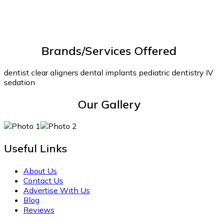
Brands/Services Offered
dentist clear aligners dental implants pediatric dentistry IV
sedation
Our Gallery
Useful Links
About Us
Contact Us
Advertise With Us
Blog
Reviews