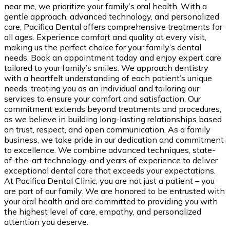
near me, we prioritize your family’s oral health. With a
gentle approach, advanced technology, and personalized
care, Pacifica Dental offers comprehensive treatments for
all ages. Experience comfort and quality at every visit,
making us the perfect choice for your family’s dental
needs. Book an appointment today and enjoy expert care
tailored to your family’s smiles. We approach dentistry
with a heartfelt understanding of each patient’s unique
needs, treating you as an individual and tailoring our
services to ensure your comfort and satisfaction. Our
commitment extends beyond treatments and procedures,
as we believe in building long-lasting relationships based
on trust, respect, and open communication. As a family
business, we take pride in our dedication and commitment
to excellence. We combine advanced techniques, state-
of-the-art technology, and years of experience to deliver
exceptional dental care that exceeds your expectations.
At Pacifica Dental Clinic, you are not just a patient – you
are part of our family. We are honored to be entrusted with
your oral health and are committed to providing you with
the highest level of care, empathy, and personalized
attention you deserve.