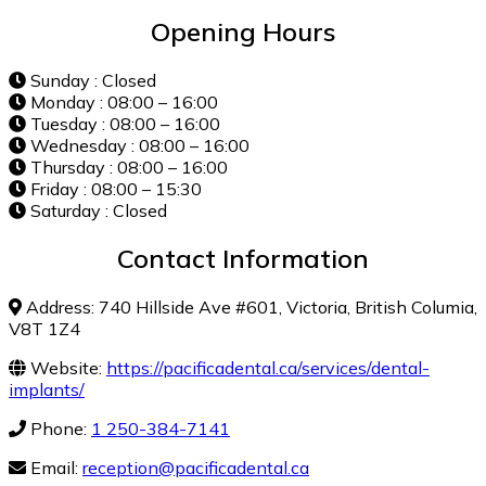
Opening Hours
Sunday : Closed
Monday : 08:00 – 16:00
Tuesday : 08:00 – 16:00
Wednesday : 08:00 – 16:00
Thursday : 08:00 – 16:00
Friday : 08:00 – 15:30
Saturday : Closed
Contact Information
Address: 740 Hillside Ave #601, Victoria, British Columia,
V8T 1Z4
Website:
https://pacificadental.ca/services/dental-
implants/
Phone:
1 250-384-7141
Email:
reception@pacificadental.ca