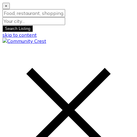
×
Search Listing
skip to content