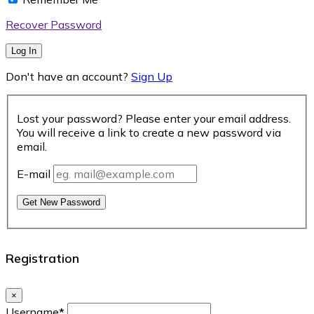
Recover Password
Log In
Don't have an account?
Sign Up
Lost your password? Please enter your email address.
You will receive a link to create a new password via
email.
E-mail
Get New Password
Registration
×
Username
*