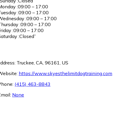
Sunday :Closed
onday :09:00 – 17:00
uesday :09:00 – 17:00
ednesday :09:00 – 17:00
hursday :09:00 – 17:00
riday :09:00 – 17:00
aturday :Closed”
ddress: Truckee, CA, 96161, US
ebsite:
https://www.skyesthelimitdogtraining.com
hone:
(415) 463-8843
mail:
None