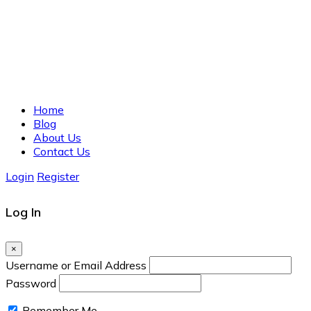
Home
Blog
About Us
Contact Us
Login
Register
Log In
×
Username or Email Address
Password
Remember Me