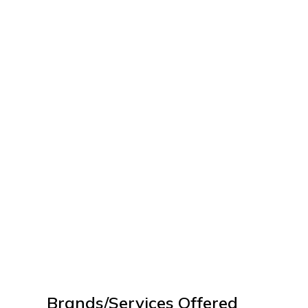
Brands/Services Offered