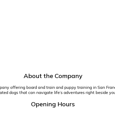
About the Company
any offering board and train and puppy training in San Francis
ted dogs that can navigate life’s adventures right beside you
Opening Hours