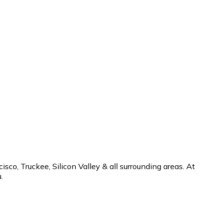
co, Truckee, Silicon Valley & all surrounding areas. At
.