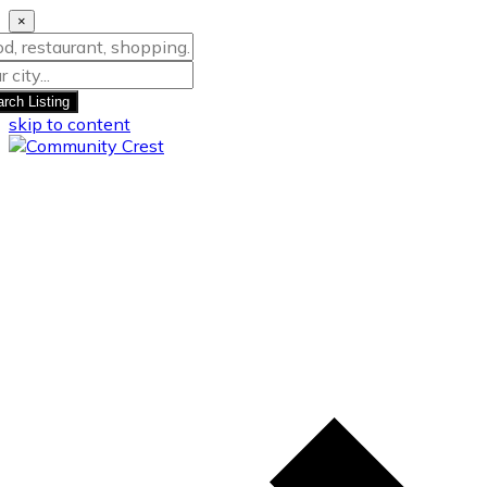
×
rch Listing
skip to content