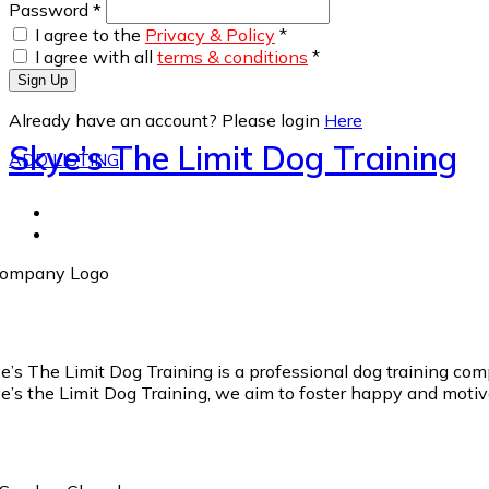
Password
*
I agree to the
Privacy & Policy
*
I agree with all
terms & conditions
*
Sign Up
Already have an account? Please login
Here
Skye’s The Limit Dog Training
ADD LISTING
e’s The Limit Dog Training is a professional dog training comp
e’s the Limit Dog Training, we aim to foster happy and motiva