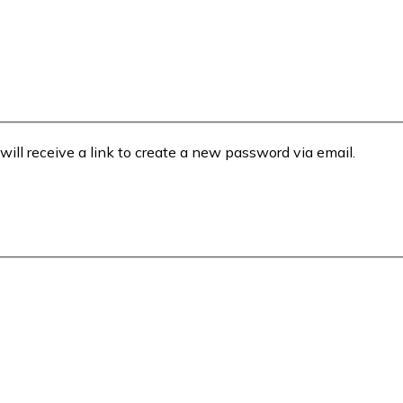
will receive a link to create a new password via email.