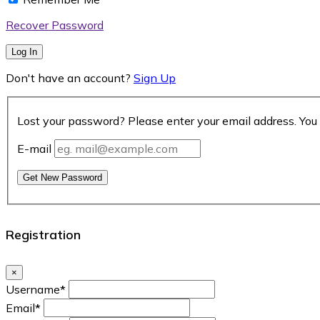
Recover Password
Log In
Don't have an account?
Sign Up
Lost your password? Please enter your email address. You 
E-mail
Get New Password
Registration
×
Username
*
Email
*