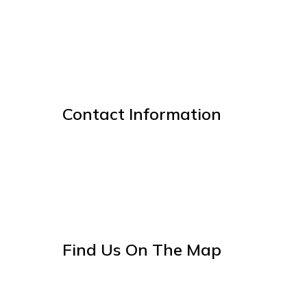
Contact Information
Find Us On The Map