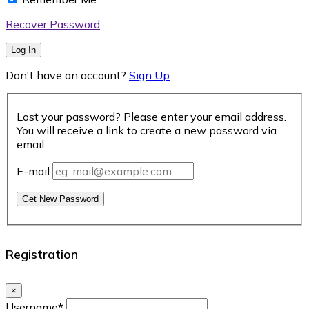
Recover Password
Log In
Don't have an account?
Sign Up
Lost your password? Please enter your email address.
You will receive a link to create a new password via
email.
E-mail
Get New Password
Registration
×
Username
*