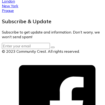
London
New York
Prague
Subscribe & Update
Subscribe to get update and information. Don’t worry, we
won’t send spam!
© 2023 Community Crest. All rights reserved.