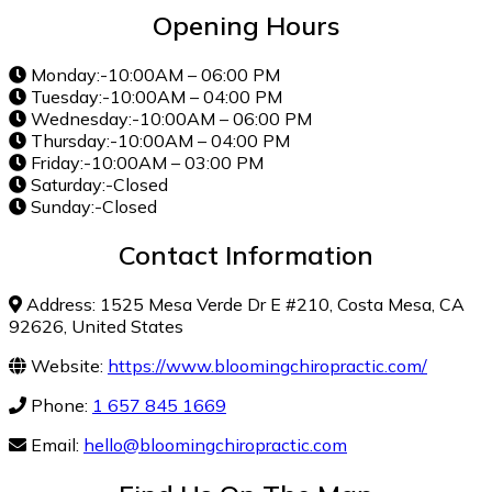
Opening Hours
Monday:-10:00AM – 06:00 PM
Tuesday:-10:00AM – 04:00 PM
Wednesday:-10:00AM – 06:00 PM
Thursday:-10:00AM – 04:00 PM
Friday:-10:00AM – 03:00 PM
Saturday:-Closed
Sunday:-Closed
Contact Information
Address: 1525 Mesa Verde Dr E #210, Costa Mesa, CA
92626, United States
Website:
https://www.bloomingchiropractic.com/
Phone:
1 657 845 1669
Email:
hello@bloomingchiropractic.com