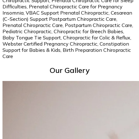
Chiropractic Support, Prenatal Chiropractic Care for Sleep
Difficulties, Prenatal Chiropractic Care for Pregnancy
Insomnia, VBAC Support Prenatal Chiropractic, Cesarean
(C-Section) Support Postpartum Chiropractic Care,
Prenatal Chiropractic Care, Postpartum Chiropractic Care,
Pediatric Chiropractic, Chiropractic for Breech Babies,
Baby Tongue Tie Support, Chiropractic for Colic & Reflux,
Webster Certified Pregnancy Chiropractic, Constipation
Support for Babies & Kids, Birth Preparation Chiropractic
Care
Our Gallery