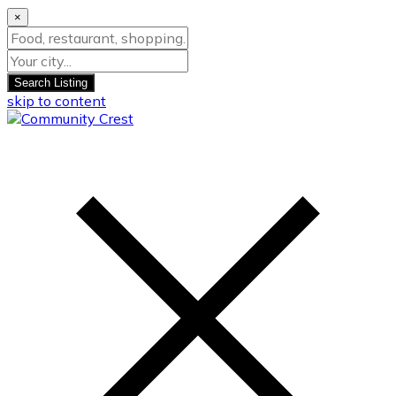
×
Search Listing
skip to content