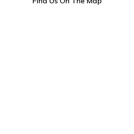
Find Us On The Map