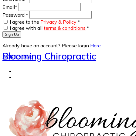
Email
*
Password
*
I agree to the
Privacy & Policy
*
I agree with all
terms & conditions
*
Sign Up
Already have an account? Please login
Here
Blooming Chiropractic
ADD LISTING