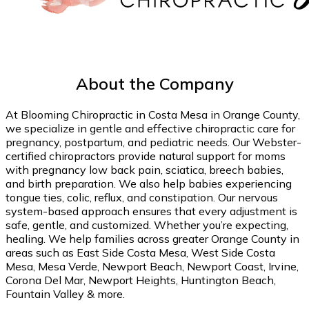
About the Company
At Blooming Chiropractic in Costa Mesa in Orange County,
we specialize in gentle and effective chiropractic care for
pregnancy, postpartum, and pediatric needs. Our Webster-
certified chiropractors provide natural support for moms
with pregnancy low back pain, sciatica, breech babies,
and birth preparation. We also help babies experiencing
tongue ties, colic, reflux, and constipation. Our nervous
system-based approach ensures that every adjustment is
safe, gentle, and customized. Whether you’re expecting,
healing. We help families across greater Orange County in
areas such as East Side Costa Mesa, West Side Costa
Mesa, Mesa Verde, Newport Beach, Newport Coast, Irvine,
Corona Del Mar, Newport Heights, Huntington Beach,
Fountain Valley & more.