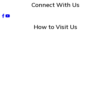
Connect With Us
How to Visit Us