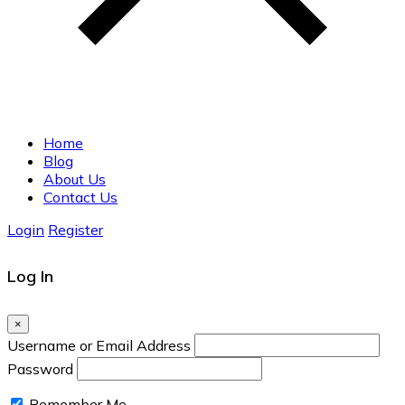
Home
Blog
About Us
Contact Us
Login
Register
Log In
×
Username or Email Address
Password
Remember Me