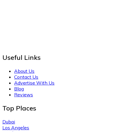
Useful Links
About Us
Contact Us
Advertise With Us
Blog
Reviews
Top Places
Dubai
Los Angeles