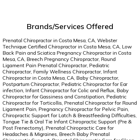
Brands/Services Offered
Prenatal Chiropractor in Costa Mesa, CA, Webster
Technique Certified Chiropractor in Costa Mesa, CA, Low
Back Pain and Sciatica Pregnancy Chiropractor in Costa
Mesa, CA, Breech Pregnancy Chiropractor, Round
Ligament Pain Prenatal Chiropractor, Pediatric
Chiropractor, Family Wellness Chiropractor, Infant
Chiropractor in Costa Mesa, CA, Baby Chiropractor,
Postpartum Chiropractor, Pediatric Chiropractor for Ear
infection, Infant Chiropractor for Colic and Reflux, Baby
Chiropractor for Gassiness and Constipation, Pediatric
Chiropractor for Torticollis, Prenatal Chiropractor for Round
Ligament Pain, Pregnancy Chiropractor for Pelvic Pain,
Chiropractic Support for Latch & Breastfeeding Difficulties,
Tongue Tie & Oral Tie Infant Chiropractic Support (Pre &
Post Frenectomy), Prenatal Chiropractic Care for
Headaches & Migraines, Breech Baby Prenatal