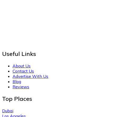
Useful Links
About Us
Contact Us
Advertise With Us
Blog
Reviews
Top Places
Dubai
Los Angeles