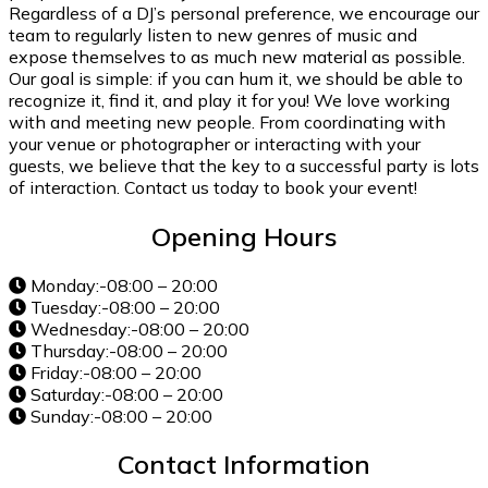
Regardless of a DJ’s personal preference, we encourage our
team to regularly listen to new genres of music and
expose themselves to as much new material as possible.
Our goal is simple: if you can hum it, we should be able to
recognize it, find it, and play it for you! We love working
with and meeting new people. From coordinating with
your venue or photographer or interacting with your
guests, we believe that the key to a successful party is lots
of interaction. Contact us today to book your event!
Opening Hours
Monday:-08:00 – 20:00
Tuesday:-08:00 – 20:00
Wednesday:-08:00 – 20:00
Thursday:-08:00 – 20:00
Friday:-08:00 – 20:00
Saturday:-08:00 – 20:00
Sunday:-08:00 – 20:00
Contact Information