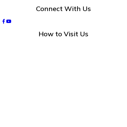
Connect With Us
How to Visit Us