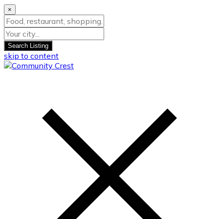
×
Search Listing
skip to content