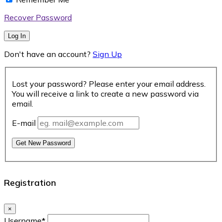
Recover Password
Log In
Don't have an account?
Sign Up
Lost your password? Please enter your email address.
You will receive a link to create a new password via
email.
E-mail
Get New Password
Registration
×
Username
*