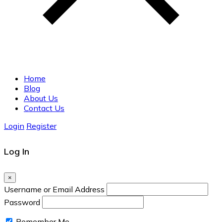
Home
Blog
About Us
Contact Us
Login
Register
Log In
×
Username or Email Address
Password
Remember Me