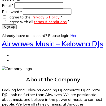
Email
*
Password
*
I agree to the
Privacy & Policy
*
I agree with all
terms & conditions
*
Sign Up
Already have an account? Please login
Here
Airwaves Music – Kelowna DJs
ADD LISTING
About the Company
Looking for a Kelowna wedding DJ, corporate DJ, or Party
DJ? Look no further than Airwaves! We are passionate
about music and believe in the power of music to connect
people. We love all styles of music at Airwaves.