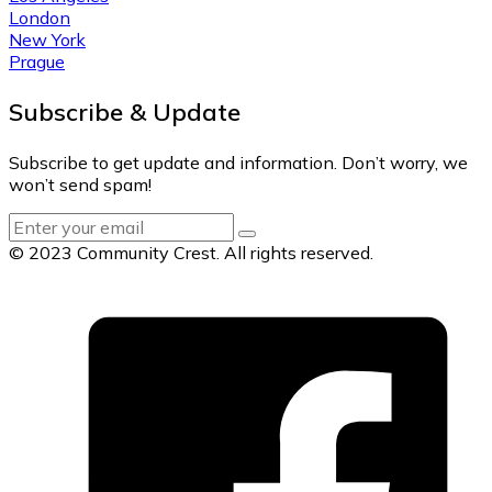
London
New York
Prague
Subscribe & Update
Subscribe to get update and information. Don’t worry, we
won’t send spam!
© 2023 Community Crest. All rights reserved.