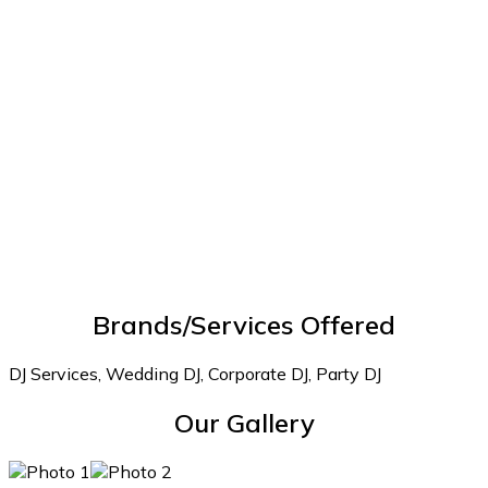
Brands/Services Offered
DJ Services, Wedding DJ, Corporate DJ, Party DJ
Our Gallery