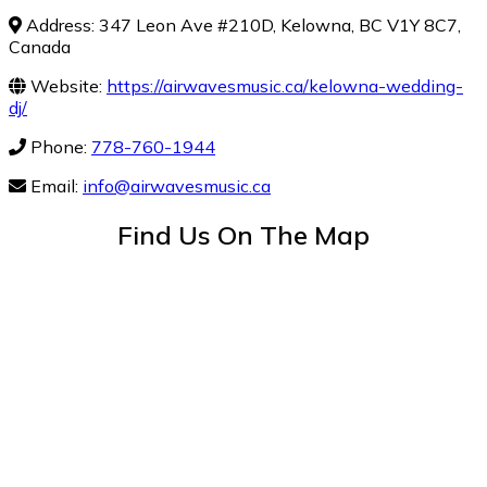
Address: 347 Leon Ave #210D, Kelowna, BC V1Y 8C7,
Canada
Website:
https://airwavesmusic.ca/kelowna-wedding-
dj/
Phone:
778-760-1944
Email:
info@airwavesmusic.ca
Find Us On The Map