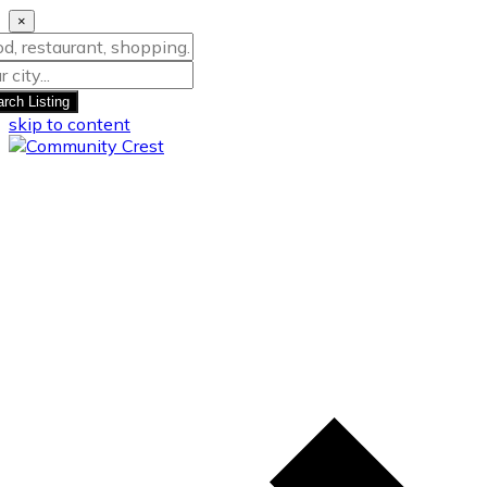
×
rch Listing
skip to content