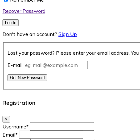
Recover Password
Log In
Don't have an account?
Sign Up
Lost your password? Please enter your email address. You 
E-mail
Get New Password
Registration
×
Username
*
Email
*