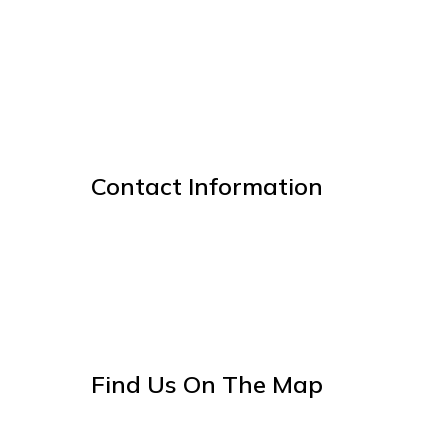
Contact Information
Find Us On The Map