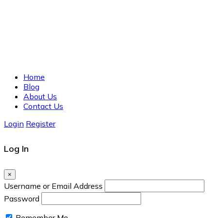
Home
Blog
About Us
Contact Us
Login
Register
Log In
×
Username or Email Address
Password
Remember Me