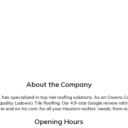
About the Company
has specialized in top-tier roofing solutions. As an Owens C
-quality Ludowici Tile Roofing. Our 4.9-star Google review r
ne and on Inc.com, for all your Houston roofers’ needs, from r
Opening Hours