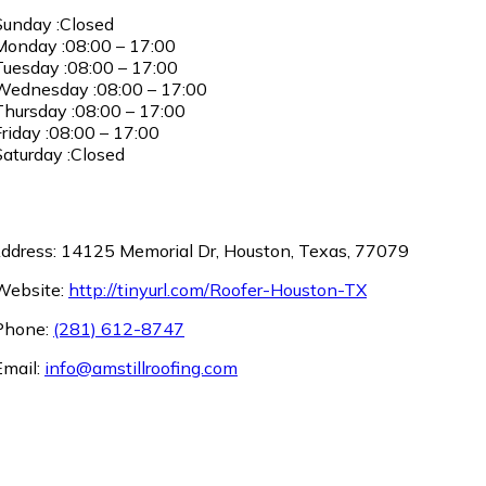
unday :Closed
onday :08:00 – 17:00
uesday :08:00 – 17:00
ednesday :08:00 – 17:00
hursday :08:00 – 17:00
riday :08:00 – 17:00
aturday :Closed
ddress: 14125 Memorial Dr, Houston, Texas, 77079
ebsite:
http://tinyurl.com/Roofer-Houston-TX
hone:
(281) 612-8747
mail:
info@amstillroofing.com