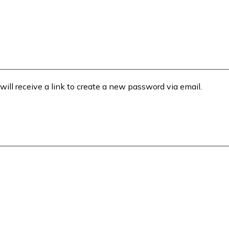
will receive a link to create a new password via email.