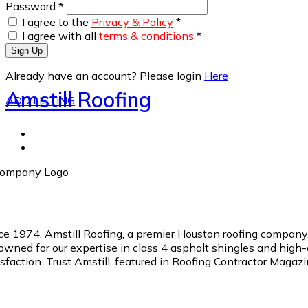
Password
*
I agree to the
Privacy & Policy
*
I agree with all
terms & conditions
*
Sign Up
Already have an account? Please login
Here
Amstill Roofing
ADD LISTING
ce 1974, Amstill Roofing, a premier Houston roofing company, 
owned for our expertise in class 4 asphalt shingles and high
isfaction. Trust Amstill, featured in Roofing Contractor Magazi