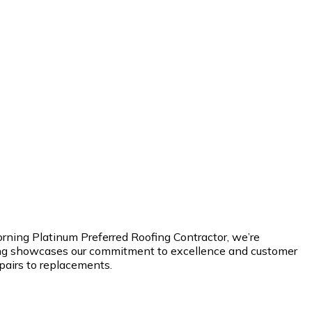
orning Platinum Preferred Roofing Contractor, we’re
ating showcases our commitment to excellence and customer
epairs to replacements.