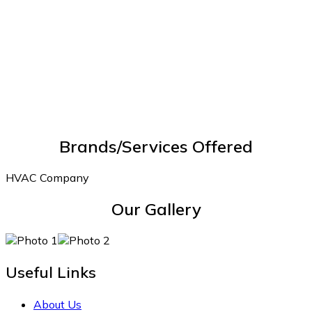
Brands/Services Offered
HVAC Company
Our Gallery
Useful Links
About Us