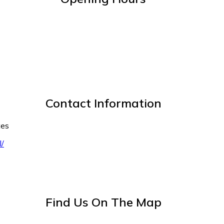
Contact Information
tes
l/
Find Us On The Map