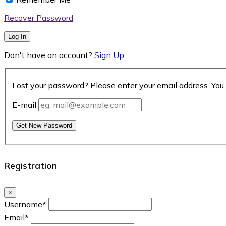
Recover Password
Log In
Don't have an account?
Sign Up
Lost your password? Please enter your email address. You 
E-mail
Get New Password
Registration
×
Username
*
Email
*