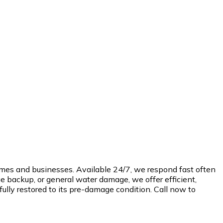
omes and businesses. Available 24/7, we respond fast often
e backup, or general water damage, we offer efficient,
ully restored to its pre-damage condition. Call now to