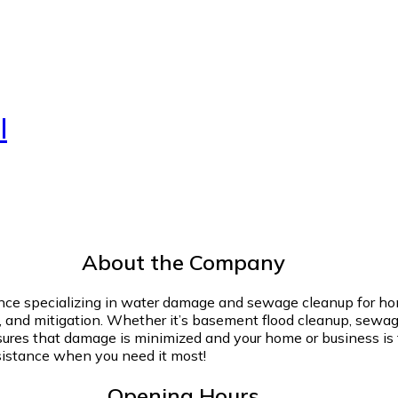
l
About the Company
ience specializing in water damage and sewage cleanup for h
n, and mitigation. Whether it’s basement flood cleanup, sewag
nsures that damage is minimized and your home or business is f
sistance when you need it most!
Opening Hours