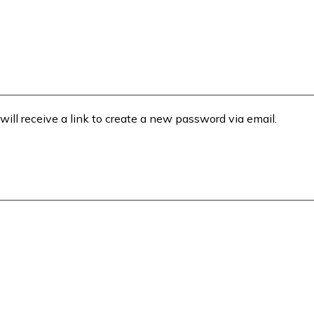
will receive a link to create a new password via email.