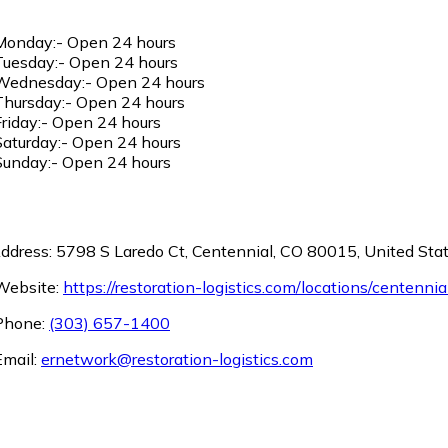
onday:- Open 24 hours
uesday:- Open 24 hours
ednesday:- Open 24 hours
hursday:- Open 24 hours
riday:- Open 24 hours
aturday:- Open 24 hours
unday:- Open 24 hours
ddress: 5798 S Laredo Ct, Centennial, CO 80015, United Sta
ebsite:
https://restoration-logistics.com/locations/centennia
hone:
(303) 657-1400
mail:
ernetwork@restoration-logistics.com