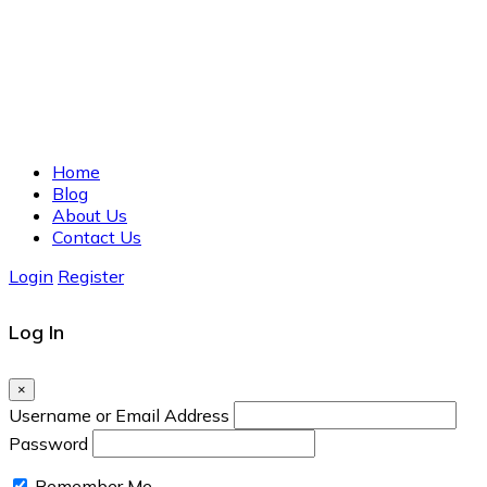
Home
Blog
About Us
Contact Us
Login
Register
Log In
×
Username or Email Address
Password
Remember Me