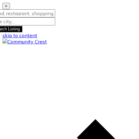
×
rch Listing
skip to content