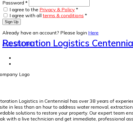
Password
*
I agree to the
Privacy & Policy
*
I agree with all
terms & conditions
*
Sign Up
Already have an account? Please login
Here
Restoration Logistics Centennia
ADD LISTING
toration Logistics in Centennial has over 38 years of exper
site in less than an hour to address water removal, extractio
ordable solutions to restore your property. Our expert team e
ak with a live technician and get immediate, professional as