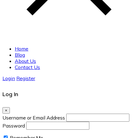
Home
Blog
About Us
Contact Us
Login
Register
Log In
×
Username or Email Address
Password
Remember Me