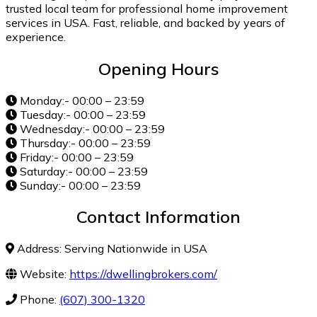
trusted local team for professional home improvement
services in USA. Fast, reliable, and backed by years of
experience.
Opening Hours
Monday:- 00:00 – 23:59
Tuesday:- 00:00 – 23:59
Wednesday:- 00:00 – 23:59
Thursday:- 00:00 – 23:59
Friday:- 00:00 – 23:59
Saturday:- 00:00 – 23:59
Sunday:- 00:00 – 23:59
Contact Information
Address: Serving Nationwide in USA
Website:
https://dwellingbrokers.com/
Phone:
(607) 300-1320