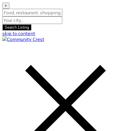
×
Search Listing
skip to content