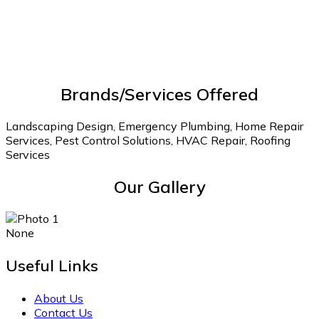
Brands/Services Offered
Landscaping Design, Emergency Plumbing, Home Repair
Services, Pest Control Solutions, HVAC Repair, Roofing
Services
Our Gallery
None
Useful Links
About Us
Contact Us