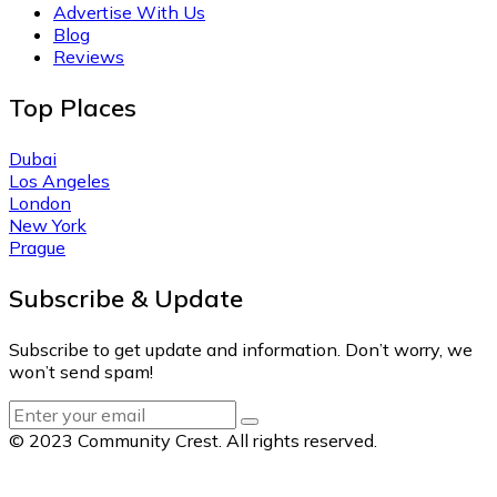
Advertise With Us
Blog
Reviews
Top Places
Dubai
Los Angeles
London
New York
Prague
Subscribe & Update
Subscribe to get update and information. Don’t worry, we
won’t send spam!
© 2023 Community Crest. All rights reserved.