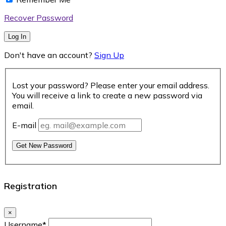
Recover Password
Log In
Don't have an account?
Sign Up
Lost your password? Please enter your email address.
You will receive a link to create a new password via
email.
E-mail
Get New Password
Registration
×
Username
*