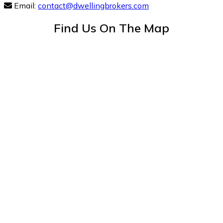
Email:
contact@dwellingbrokers.com
Find Us On The Map