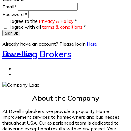
Email
*
Password
*
I agree to the
Privacy & Policy
*
I agree with all
terms & conditions
*
Sign Up
Already have an account? Please login
Here
Dwelling Brokers
ADD LISTING
About the Company
At Dwellingbrokers, we provide top-quality Home
Improvement services to homeowners and businesses
throughout USA. Our experienced team is dedicated to
delivering exceptional results with every project. Your