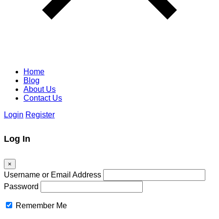
Home
Blog
About Us
Contact Us
Login
Register
Log In
×
Username or Email Address
Password
Remember Me