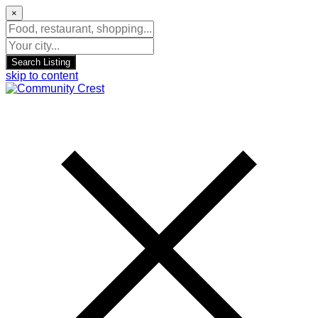
×
Search Listing
skip to content